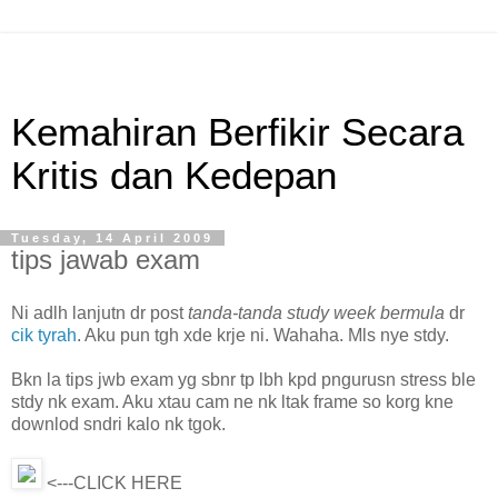
Kemahiran Berfikir Secara
Kritis dan Kedepan
Tuesday, 14 April 2009
tips jawab exam
Ni adlh lanjutn dr post
tanda-tanda study week bermula
dr
cik tyrah
. Aku pun tgh xde krje ni. Wahaha. Mls nye stdy.
Bkn la tips jwb exam yg sbnr tp lbh kpd pngurusn stress ble
stdy nk exam. Aku xtau cam ne nk ltak frame so korg kne
downlod sndri kalo nk tgok.
<---CLICK HERE