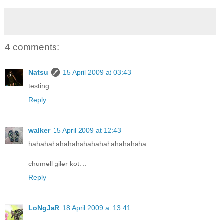
4 comments:
Natsu
15 April 2009 at 03:43
testing
Reply
walker
15 April 2009 at 12:43
hahahahahahahahahahahahahahaha...
chumell giler kot....
Reply
LoNgJaR
18 April 2009 at 13:41