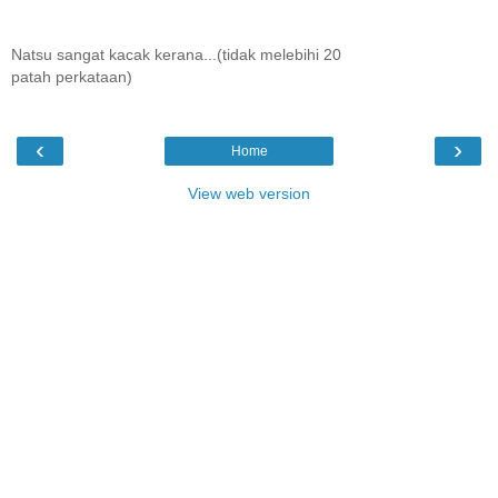
Natsu sangat kacak kerana...(tidak melebihi 20
patah perkataan)
‹
›
Home
View web version