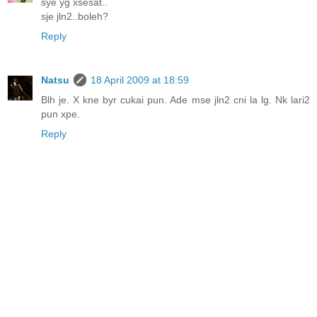
sye yg xsesat..
sje jln2..boleh?
Reply
Natsu
18 April 2009 at 18:59
Blh je. X kne byr cukai pun. Ade mse jln2 cni la lg. Nk lari2
pun xpe.
Reply